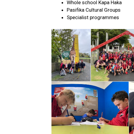
Whole school Kapa Haka
Pasifika Cultural Groups
Specialist programmes