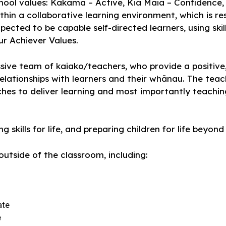
school values: Kakama – Active, Kia Māia – Confidenc
ithin a collaborative learning environment, which is r
xpected to be capable self-directed learners, using sk
ur Achiever Values.
ive team of kaiako/teachers, who provide a positive,
relationships with learners and their whānau. The tea
hes to deliver learning and most importantly teachi
 skills for life, and preparing children for life beyon
utside of the classroom, including:
ate
e