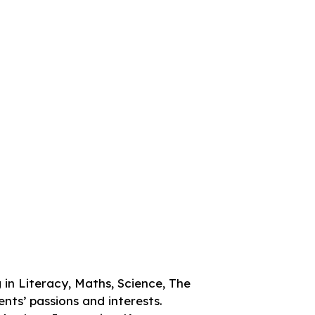
 in Literacy, Maths, Science, The
nts’ passions and interests.