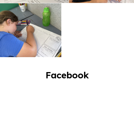
Facebook