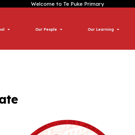
Welcome to Te Puke Primary
ool
Our People
Our Learning
ate