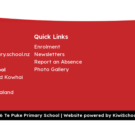
Quick Links
Enrolment
ry.school.nz
Newsletters
Report an Absence
Photo Gallery
ol
d Kowhai
aland
6
Te Puke Primary School | Website powered by
KiwiSchoo