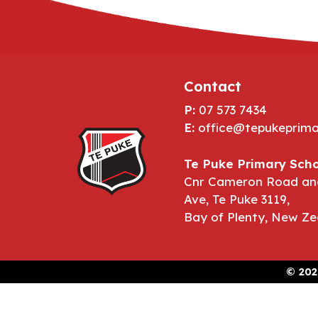
Contact
P:
07 573 7434
E:
office@tepukeprima
Te Puke Primary Scho
Cnr Cameron Road an
Ave, Te Puke 3119,
Bay of Plenty, New Ze
©
202