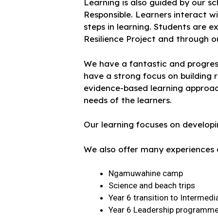
Learning is also guided by our 
Responsible. Learners interact w
steps in learning. Students are e
Resilience Project and through o
We have a fantastic and progress
have a strong focus on building 
evidence-based learning approac
needs of the learners.
Our learning focuses on developing
We also offer many experiences o
Ngamuwahine camp
Science and beach trips
Year 6 transition to Intermedi
Year 6 Leadership programm