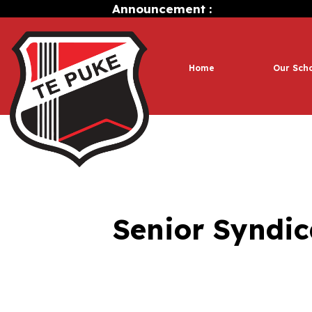
Announcement :
Home
Our Sch
Senior Syndic