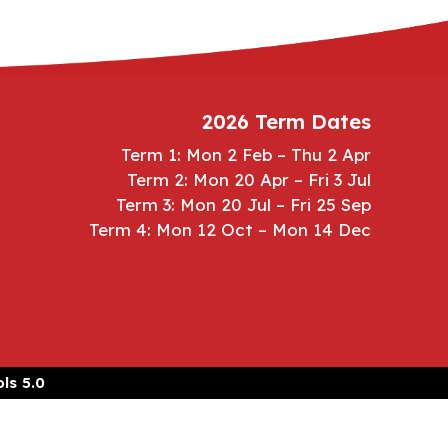
2026 Term Dates
Term 1: Mon 2 Feb – Thu 2 Apr
Term 2: Mon 20 Apr – Fri 3 Jul
Term 3: Mon 20 Jul – Fri 25 Sep
Term 4: Mon 12 Oct – Mon 14 Dec
ls 5.0