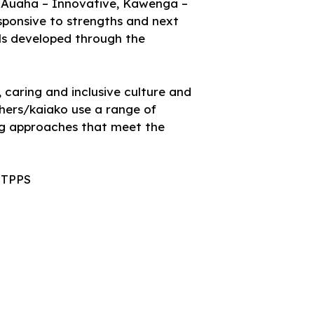
e, Auaha – Innovative, Kawenga –
esponsive to strengths and next
ills developed through the
 caring and inclusive culture and
chers/kaiako use a range of
ng approaches that meet the
d TPPS