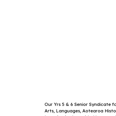
Our Yrs 5 & 6 Senior Syndicate fo
Arts, Languages, Aotearoa Histori