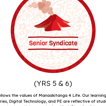
(YRS 5 & 6)
llows the values of Manaakitanga 4 Life. Our learning
es, Digital Technology, and PE are reflective of stude