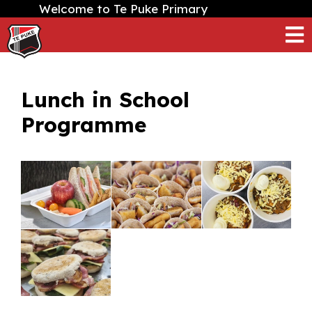
Welcome to Te Puke Primary
Lunch in School
Programme