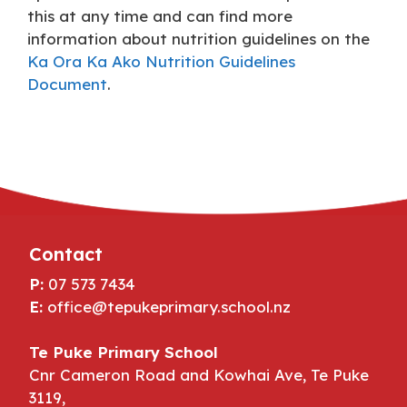
this at any time and can find more
information about nutrition guidelines on the
Ka Ora Ka Ako Nutrition Guidelines
Document
.
Contact
P:
07 573 7434
E:
office@tepukeprimary.school.nz
Te Puke Primary School
Cnr Cameron Road and Kowhai Ave, Te Puke
3119,