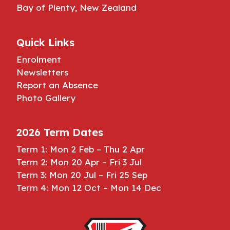
Bay of Plenty, New Zealand
Quick Links
Enrolment
Newsletters
Report an Absence
Photo Gallery
2026 Term Dates
Term 1: Mon 2 Feb – Thu 2 Apr
Term 2: Mon 20 Apr – Fri 3 Jul
Term 3: Mon 20 Jul – Fri 25 Sep
Term 4: Mon 12 Oct – Mon 14 Dec