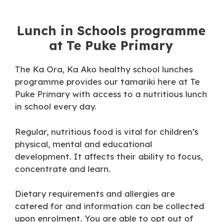
Lunch in Schools programme
at Te Puke Primary
The Ka Ora, Ka Ako healthy school lunches
programme provides our tamariki here at Te
Puke Primary with access to a nutritious lunch
in school every day.
Regular, nutritious food is vital for children’s
physical, mental and educational
development. It affects their ability to focus,
concentrate and learn.
Dietary requirements and allergies are
catered for and information can be collected
upon enrolment. You are able to opt out of