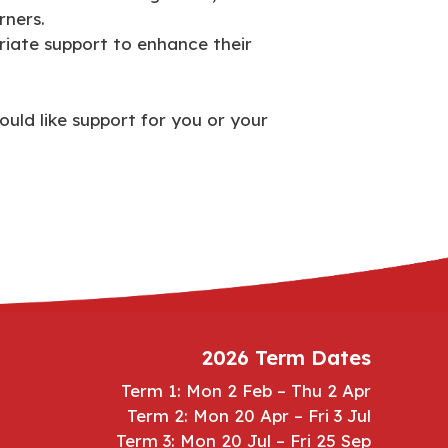
rners.
riate support to enhance their
ould like support for you or your
2026 Term Dates
Term 1: Mon 2 Feb – Thu 2 Apr
Term 2: Mon 20 Apr – Fri 3 Jul
Term 3: Mon 20 Jul – Fri 25 Sep