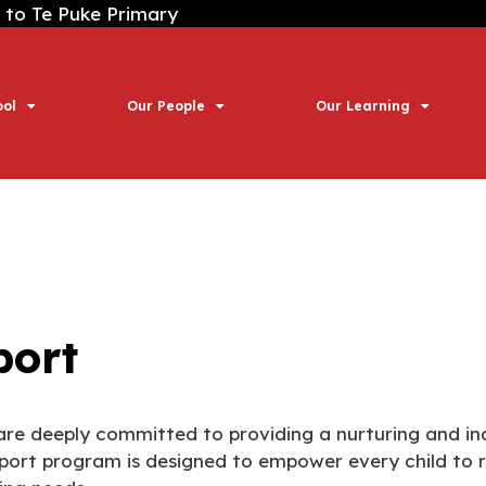
 Puke Primary
ool
Our People
Our Learning
port
are deeply committed to providing a nurturing and inc
port program is designed to empower every child to rea