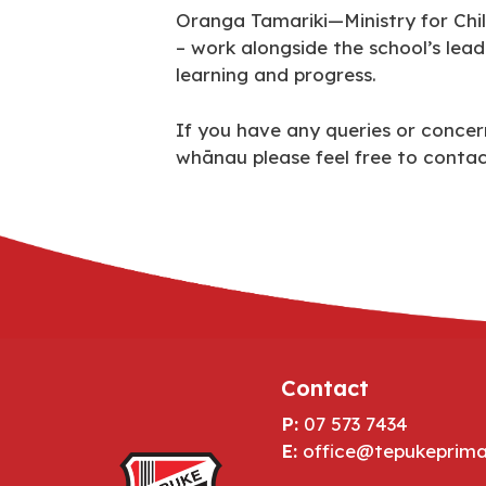
Oranga Tamariki—Ministry for Chil
– work alongside the school’s lea
learning and progress.
If you have any queries or concern
whānau please feel free to cont
Contact
P:
07 573 7434
E:
office@tepukeprima