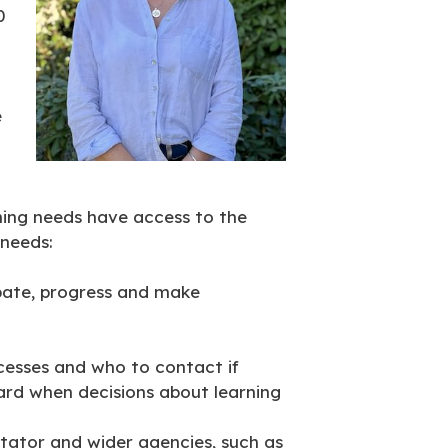
0
e
rning needs have access to the
 needs:
ipate, progress and make
cesses and who to contact if
ard when decisions about learning
itator and wider agencies, such as