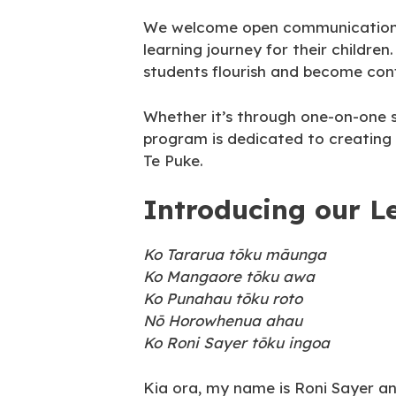
We welcome open communication wit
learning journey for their childre
students flourish and become conf
Whether it’s through one-on-one s
program is dedicated to creating 
Te Puke.
Introducing our L
Ko Tararua tōku māunga
Ko Mangaore tōku awa
Ko Punahau tōku roto
Nō Horowhenua ahau
Ko Roni Sayer tōku ingoa
Kia ora, my name is Roni Sayer a