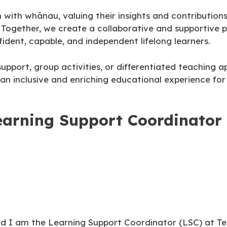
h whānau, valuing their insights and contributions i
n. Together, we create a collaborative and supportive 
ident, capable, and independent lifelong learners.
upport, group activities, or differentiated teaching 
an inclusive and enriching educational experience for 
earning Support Coordinator
nd I am the Learning Support Coordinator (LSC) at Te