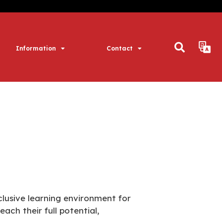
Information
Contact
lusive learning environment for
ch their full potential,