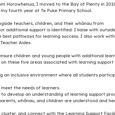
from Horowhenua, I moved to the Bay of Plenty in 202
s my fourth year at Te Puke Primary School.
ongside teachers, children, and their whānau from
 additional support is identified. I liaise with outsid
 best pathways for learning success. I also work with
 Teacher Aides.
 ensure children and young people with additional lea
 on these five areas associated with learning support
ng an inclusive environment where all students partic
 meet the needs of learners.
 to develop an understanding of learning support pro
f parents, whānau, and children are understood and he
 cluster, and connect with the Learning Support Facil