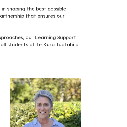
n shaping the best possible
partnership that ensures our
approaches, our Learning Support
all students at Te Kura Tuatahi o