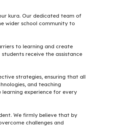
 our kura. Our dedicated team of
he wider school community to
rriers to learning and create
t students receive the assistance
tive strategies, ensuring that all
chnologies, and teaching
e learning experience for every
ent. We firmly believe that by
o overcome challenges and