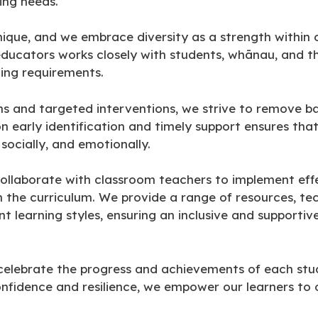
ning needs.
unique, and we embrace diversity as a strength within
ucators works closely with students, whānau, and t
ning requirements.
ns and targeted interventions, we strive to remove ba
n early identification and timely support ensures tha
socially, and emotionally.
ollaborate with classroom teachers to implement effec
 the curriculum. We provide a range of resources, te
t learning styles, ensuring an inclusive and supportiv
celebrate the progress and achievements of each stud
confidence and resilience, we empower our learners t