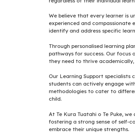
regardless of their individual lear
We believe that every learner is 
experienced and compassionate ed
identify and address specific lear
Through personalised learning pla
pathways for success. Our focus o
they need to thrive academically, 
Our Learning Support specialists c
students can actively engage with
methodologies to cater to differen
child.
At Te Kura Tuatahi o Te Puke, we 
fostering a strong sense of self-
embrace their unique strengths.