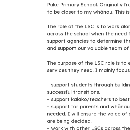
Puke Primary School. Originally 
to be closer to my whānau. This i
The role of the LSC is to work al
across the school when the need for
support agencies to determine the
and support our valuable team of
The purpose of the LSC role is to
services they need. I mainly focus
– support students through buildi
successful transitions.
– support kaiako/teachers to best
– support for parents and whānau
needed. I will ensure the voice o
are being decided.
– work with other LSCs across the