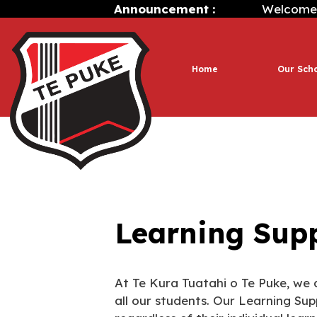
Announcement :
Welcome to Te
Home
Our Sch
Learning Sup
At Te Kura Tuatahi o Te Puke, we 
all our students. Our Learning Sup