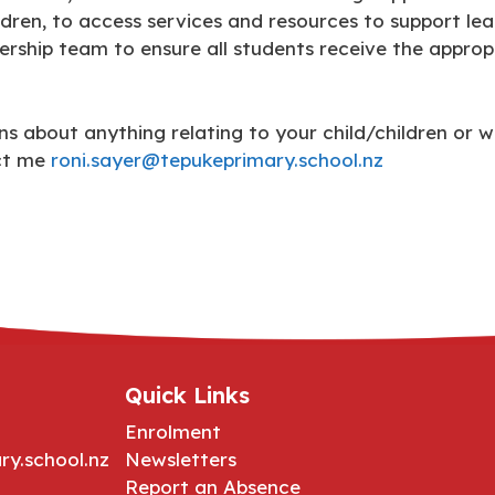
dren, to access services and resources to support lea
dership team to ensure all students receive the approp
s about anything relating to your child/children or w
act me
roni.sayer@tepukeprimary.school.nz
Quick Links
Enrolment
ry.school.nz
Newsletters
Report an Absence